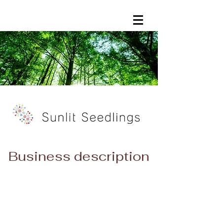
​​Business description