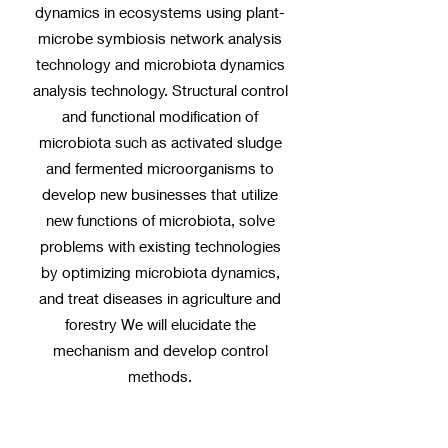
dynamics in ecosystems using plant-
microbe symbiosis network analysis
technology and microbiota dynamics
analysis technology. Structural control
and functional modification of
microbiota such as activated sludge
and fermented microorganisms to
develop new businesses that utilize
new functions of microbiota, solve
problems with existing technologies
by optimizing microbiota dynamics,
and treat diseases in agriculture and
forestry We will elucidate the
mechanism and develop control
methods.