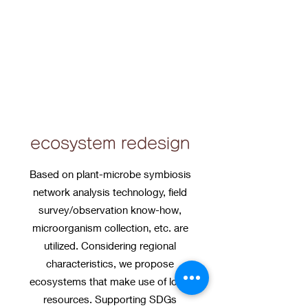
ecosystem redesign
Based on plant-microbe symbiosis
network analysis technology, field
survey/observation know-how,
microorganism collection, etc. are
utilized. Considering regional
characteristics, we propose
ecosystems that make use of local
resources. Supporting SDGs