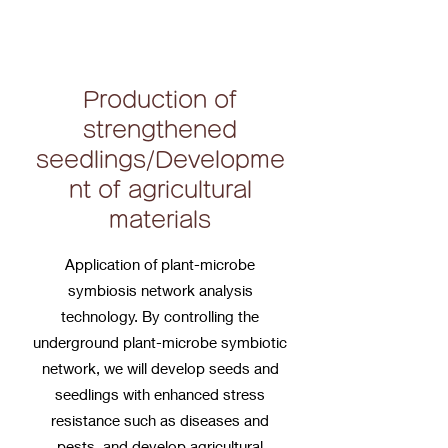
Production of
strengthened
seedlings/Developme
nt of agricultural
materials
Application of plant-microbe
symbiosis network analysis
technology. By controlling the
underground plant-microbe symbiotic
network, we will develop seeds and
seedlings with enhanced stress
resistance such as diseases and
pests, and develop agricultural