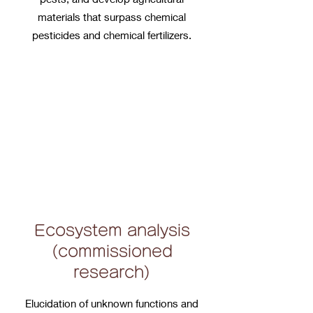
materials that surpass chemical
pesticides and chemical fertilizers.
Ecosystem analysis
(commissioned
research)
Elucidation of unknown functions and