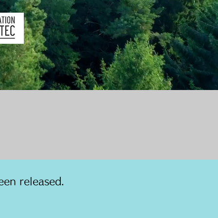
een released.