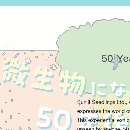
50 Ye
Sunlit Seedlings Ltd.,
expresses the world of 
This experiential exhi
unseen by anyone, 50 y