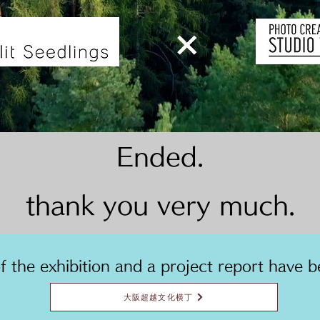
​×
Ended.
thank you very much.
of the exhibition and a project report have b
大阪超越文化横丁