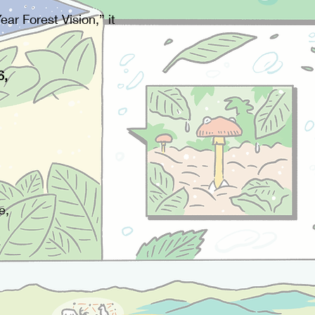
r Forest Vision,” it
6,
e,