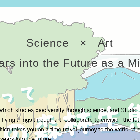
Science × Art
ars into the Future as a M
 which studies biodiversity through science, and Studio
living things through art, collaborate to envision the fut
bition takes you on a time travel journey to the world of
ears into the future.