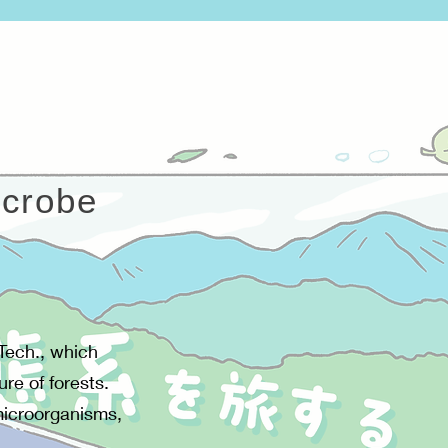
icrobe
 Tech., which
ure of forests.
 microorganisms,