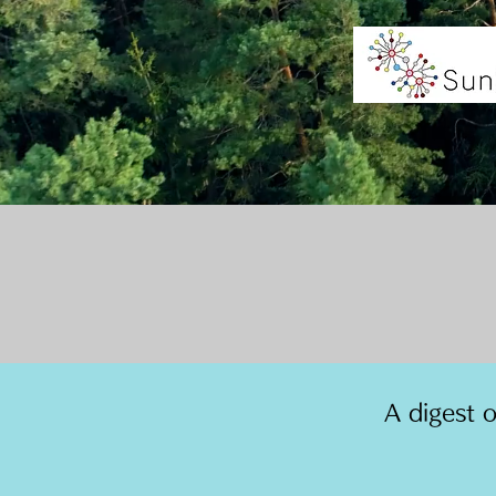
A digest 