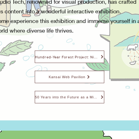
udio Tech, renowned for visual production, has crafted
is content into a wonderful interactive exhibition.
me experience this exhibition and immerse yourself in 
rld where diverse life thrives.
Hundred-Year Forest Project: Nishiawakura Village
Kansai Web Pavilion
50 Years into the Future as a Microbe