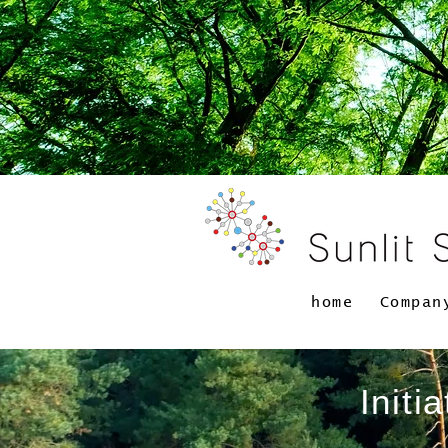
home
Compan
Initi