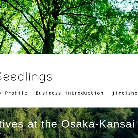
y Profile
Business introduction
jireisho
atives at the Osaka-Kansa