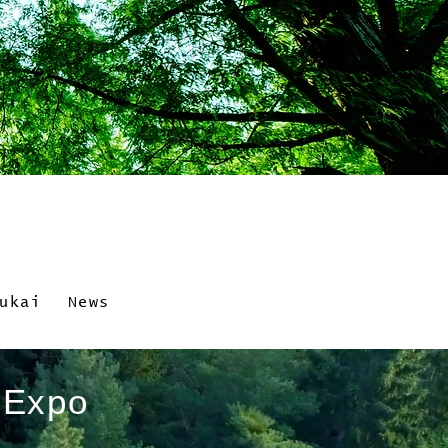
ukai
News
i Expo