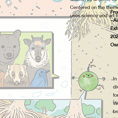
Centered on the theme 
Fro
uses science and art to
~Ai
Exh
20
Osa
In
di
fo
We
be