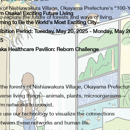
of Nishiawakura Village, Okayama Prefecture's “100-Yea
m Osaka! Exciting Future Living
 explore the future of forests and ways of living.
ming to Be the World's Most Exciting City~
ibition Period: Tuesday, May 20, 2025 - Monday, May 2
25
ka Healthcare Pavilion: Reborn Challenge
 the forests of Nishiawakura Village, Okayama Prefectur
verse living things—animals, plants, microorganisms—
rm networks to coexist.
 use our technology to visualize the connections
tween these networks and human life.