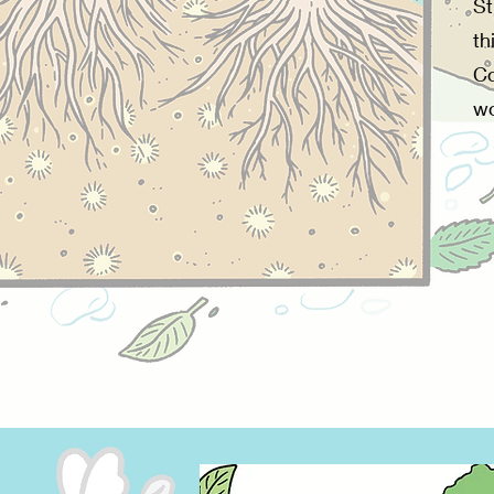
St
th
Co
wo